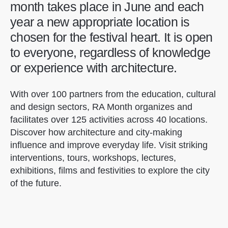
month takes place in June and each
year a new appropriate location is
chosen for the festival heart. It is open
to everyone, regardless of knowledge
or experience with architecture.
With over 100 partners from the education, cultural
and design sectors, RA Month organizes and
facilitates over 125 activities across 40 locations.
Discover how architecture and city-making
influence and improve everyday life. Visit striking
interventions, tours, workshops, lectures,
exhibitions, films and festivities to explore the city
of the future.