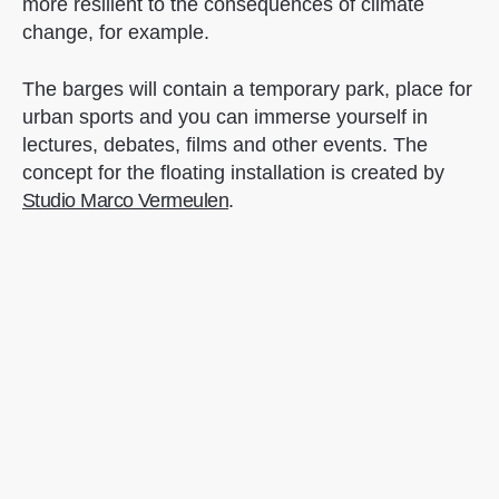
more resilient to the consequences of climate
change, for example.
The barges will contain a temporary park, place for
urban sports and you can immerse yourself in
lectures, debates, films and other events. The
concept for the floating installation is created by
Studio Marco Vermeulen
.