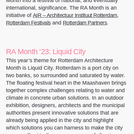
Month into a festival of national, and eventually
international, significance. The RA Month is an
initiative of
AIR – Architectuur Instituut Rotterdam
,
Rotterdam Festivals
and
Rotterdam Partners
.
RA Month ’23: Liquid City
This year’s theme for Rotterdam Architecture
Month is Liquid City. Rotterdam is a port city on
two banks, so surrounded and saturated by water.
The floating festival heart in the Maashaven brings
together complex challenges relating to water and
climate in concrete urban solutions. In an outdoor
exhibition, designers, architects and the municipal
authorities present innovative solutions that are
already being applied in the city and highlight
which solutions you can harness to make the city