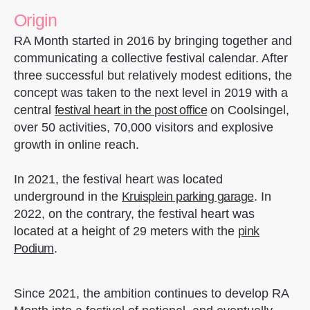
Origin
RA Month started in 2016 by bringing together and
communicating a collective festival calendar. After
three successful but relatively modest editions, the
concept was taken to the next level in 2019 with a
central
festival heart in the post office
on Coolsingel,
over 50 activities, 70,000 visitors and explosive
growth in online reach.
In 2021, the festival heart was located
underground in the
Kruisplein parking garage
. In
2022, on the contrary, the festival heart was
located at a height of 29 meters with the
pink
Podium
.
Since 2021, the ambition continues to develop RA