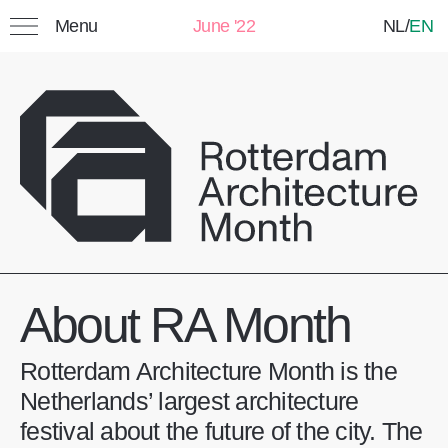
Menu
June '22
NL
/
EN
Search:
Favorites
My list: Saved events
Title
Category
Date
About RA Month
Rotterdam Architecture Month is the
Netherlands’ largest architecture
festival about the future of the city. The